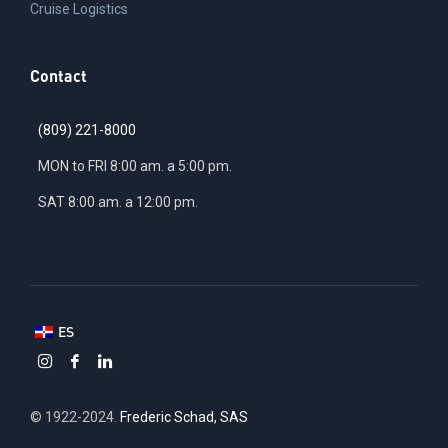
Cruise Logistics
Contact
(809) 221-8000
MON to FRI 8:00 am. a 5:00 pm.
SAT 8:00 am. a 12:00 pm.
ES
© 1922-2024.
Frederic Schad, SAS