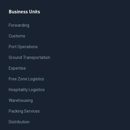
Business Units
Forwarding
Customs
Port Operations
Ground Transportation
Expertise
Free Zone Logistics
Hospitality Logistics
Warehousing
Packing Services
Distribution