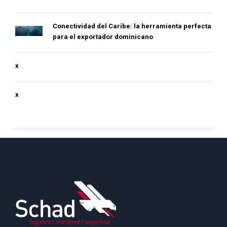
Conectividad del Caribe: la herramienta perfecta
para el exportador dominicano
x
x