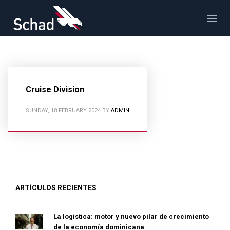
Cruise Division
SUNDAY, 18 FEBRUARY 2024
BY
ADMIN
ARTÍCULOS RECIENTES
La logística: motor y nuevo pilar de crecimiento
de la economía dominicana