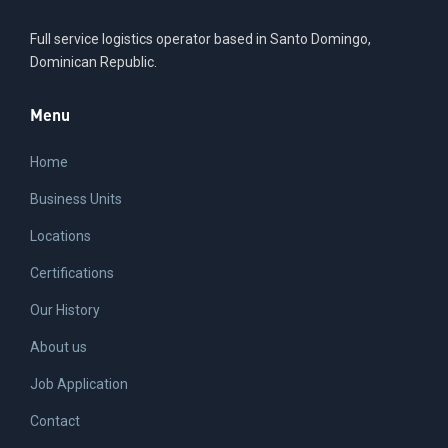
Full service logistics operator based in Santo Domingo,
Dominican Republic.
Menu
Home
Business Units
Locations
Certifications
Our History
About us
Job Application
Contact