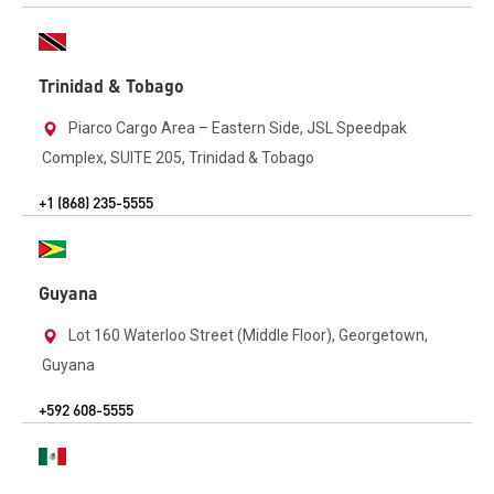
Trinidad & Tobago
Piarco Cargo Area – Eastern Side, JSL Speedpak
Complex, SUITE 205, Trinidad & Tobago
+1 (868) 235-5555
Guyana
Lot 160 Waterloo Street (Middle Floor), Georgetown,
Guyana
+592 608-5555