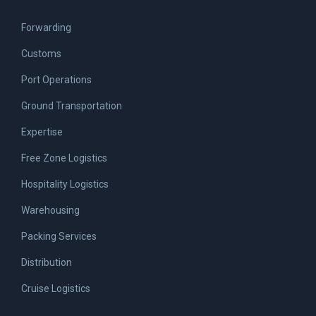
Forwarding
Customs
Port Operations
Ground Transportation
Expertise
Free Zone Logistics
Hospitality Logistics
Warehousing
Packing Services
Distribution
Cruise Logistics