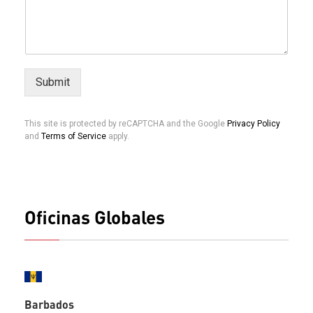
Submit
This site is protected by reCAPTCHA and the Google
Privacy Policy
and
Terms of Service
apply.
Oficinas Globales
Barbados