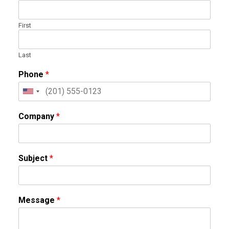
First
Last
Phone
*
Company
*
Subject
*
Message
*