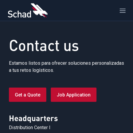
Contact us
Estamos listos para ofrecer soluciones personalizadas
a tus retos logísticos.
Get a Quote
Job Application
Headquarters
Distribution Center I