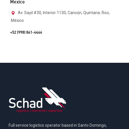
Mexico
Av. Sayil #30, Interior 1130, Cancún, Quintana. Roo,
México
+52 (998) 841-4444
Full service logistics operator based in Santo Domingo,