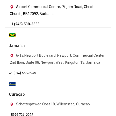
Airport Commercial Centre, Pilgrim Road, Christ
Church, BB17092, Barbados
+1 (246) 538-3333
Jamaica
6-12 Newport Boulevard, Newport, Commercial Center
2nd floor, Suite 08, Newport West, Kingston 13, Jamaica
+1 (876) 656-9945
Curaçao
Schottegatweg Oost 18, Willemstad, Curacao
+5999 724-2222