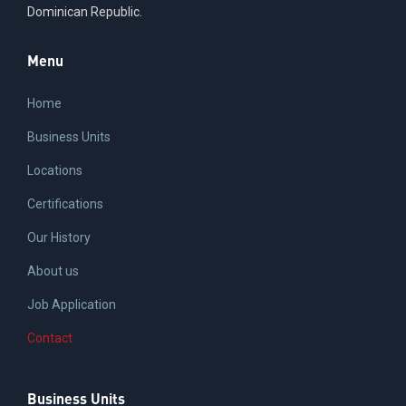
Dominican Republic.
Menu
Home
Business Units
Locations
Certifications
Our History
About us
Job Application
Contact
Business Units