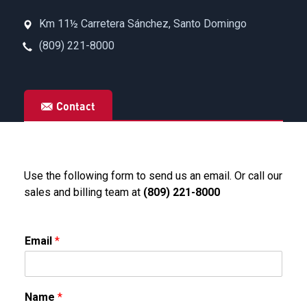
Km 11½ Carretera Sánchez, Santo Domingo
(809) 221-8000
Contact
Use the following form to send us an email. Or call our
sales and billing team at
(809) 221-8000
Email
*
Name
*