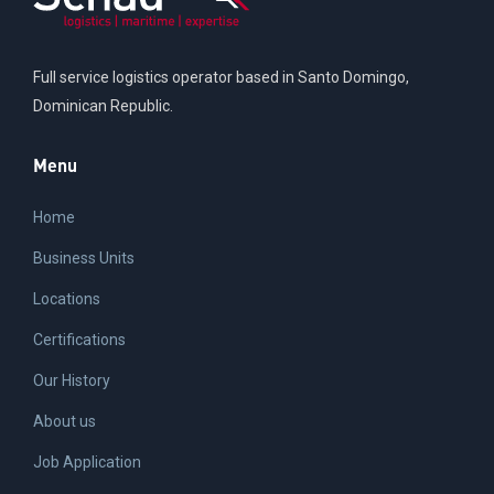
Full service logistics operator based in Santo Domingo,
Dominican Republic.
Menu
Home
Business Units
Locations
Certifications
Our History
About us
Job Application