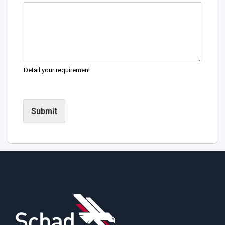
Detail your requirement
Submit