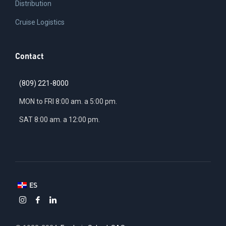
Distribution
Cruise Logistics
Contact
(809) 221-8000
MON to FRI 8:00 am. a 5:00 pm.
SAT 8:00 am. a 12:00 pm.
ES