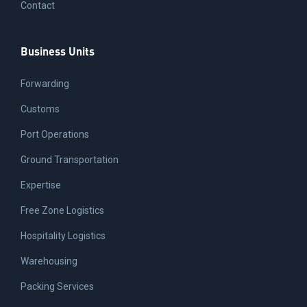
Contact
Business Units
Forwarding
Customs
Port Operations
Ground Transportation
Expertise
Free Zone Logistics
Hospitality Logistics
Warehousing
Packing Services