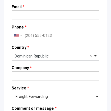
Email
*
Phone
*
Country
*
Dominican Republic
Company
*
Service
*
Comment or message
*