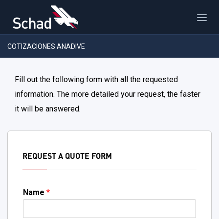
COTIZACIONES ANADIVE
Fill out the following form with all the requested
information. The more detailed your request, the faster
it will be answered.
REQUEST A QUOTE FORM
Name
*