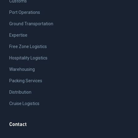
Customs
Port Operations
Ground Transportation
Expertise
Free Zone Logistics
Hospitality Logistics
Warehousing
Packing Services
Distribution
Cruise Logistics
Contact