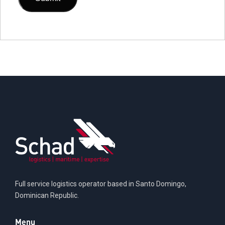
Full service logistics operator based in Santo Domingo,
Dominican Republic.
Menu