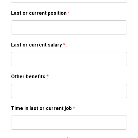
Last or current position
*
Last or current salary
*
Other benefits
*
Time in last or current job
*