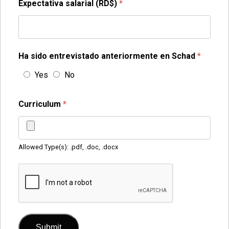
Expectativa salarial (RD$)
*
Ha sido entrevistado anteriormente en Schad
*
Yes
No
Curriculum
*
Allowed Type(s): .pdf, .doc, .docx