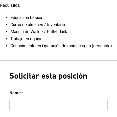
Requisitos:
Educación básica.
Curso de almacén / Inventario.
Manejo de Walkie / Pallet Jack.
Trabajo en equipo.
Conocimiento en Operación de montacargas (deseable).
Solicitar esta posición
Name
*