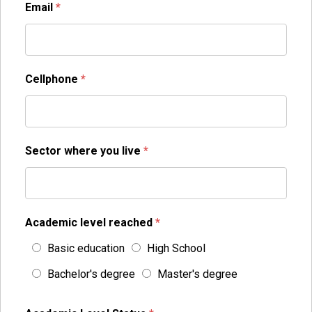
Email
*
Cellphone
*
Sector where you live
*
Academic level reached
*
Basic education
High School
Bachelor's degree
Master's degree