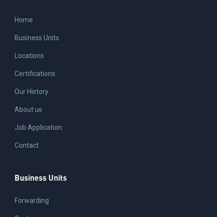
Home
Business Units
Locations
Certifications
Our History
About us
Job Application
Contact
Business Units
Forwarding