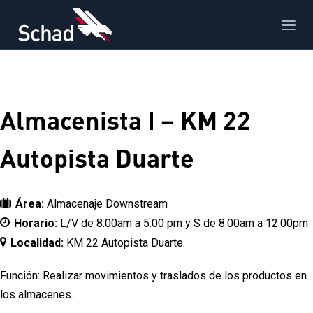
Almacenista I – KM 22
Autopista Duarte
Área:
Almacenaje Downstream
Horario:
L/V de 8:00am a 5:00 pm y S de 8:00am a 12:00pm
Localidad:
KM 22 Autopista Duarte.
Función: Realizar movimientos y traslados de los productos en
los almacenes.