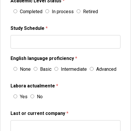
Academic Level Status
*
Completed
In process
Retired
Study Schedule
*
English language proficiency
*
None
Basic
Intermediate
Advanced
Labora actualmente
*
Yes
No
Last or current company
*