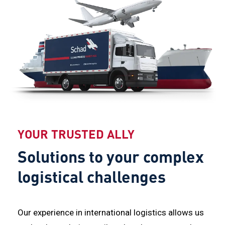
YOUR TRUSTED ALLY
Solutions to your complex
logistical challenges
Our experience in international logistics allows us