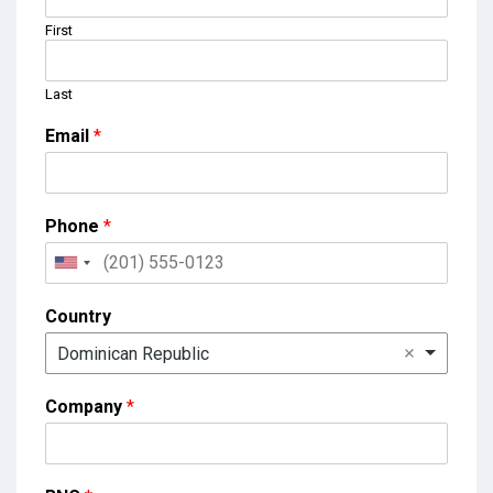
First
Last
Email
*
Phone
*
Country
Dominican Republic
Company
*