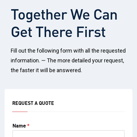
Together We Can
Get There First
Fill out the following form with all the requested
information. — The more detailed your request,
the faster it will be answered.
REQUEST A QUOTE
Name
*