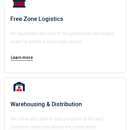
Free Zone Logistics
We guarantee the flow of the production and supply
chain for plants in free trade zones.
Learn more
Warehousing & Distribution
We store and deliver your products to the end
customer when and where they need them.