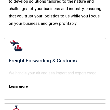
to develop solutions tailored to the nature and
challenges of your business and industry, ensuring
that you trust your logistics to us while you focus
on your business and grow profitably.
Freight Forwarding & Customs
We handle your air and sea import and export cargo.
Learn more