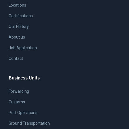
Locations
Certifications
Our History
About us
Job Application
Contact
Business Units
Forwarding
Customs
Port Operations
Ground Transportation