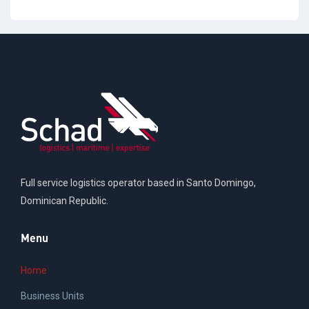
Full service logistics operator based in Santo Domingo,
Dominican Republic.
Menu
Home
Business Units