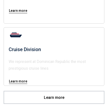
Learn more
Cruise Division
We represent at Dominican Republic the most
prestigious cruise lines.
Learn more
Learn more