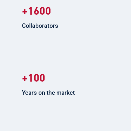
1600
Collaborators
100
Years on the market