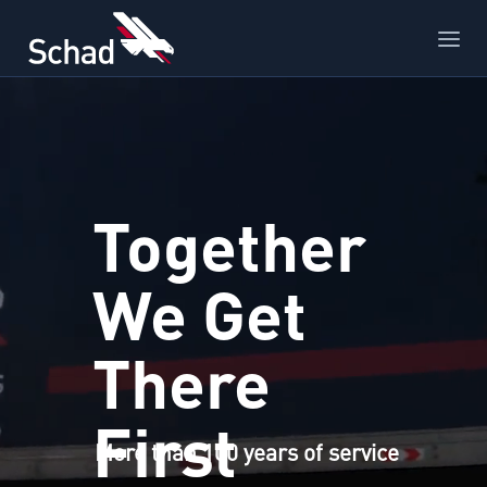
Together
We Get
There
First
More than 100 years of service