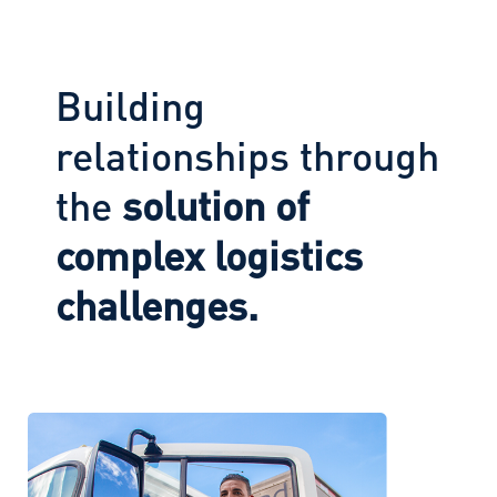
Building
relationships through
the
solution of
complex logistics
challenges.