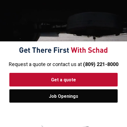
Get There First
With Schad
Request a quote or contact us at
(809) 221-8000
Get a quote
Job Openings