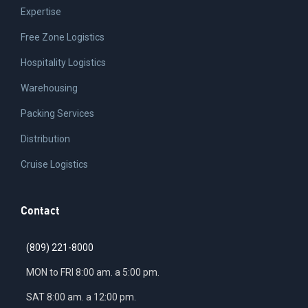
Expertise
Free Zone Logistics
Hospitality Logistics
Warehousing
Packing Services
Distribution
Cruise Logistics
Contact
(809) 221-8000
MON to FRI 8:00 am. a 5:00 pm.
SAT 8:00 am. a 12:00 pm.