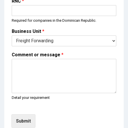
RNC
*
Required for companies in the Dominican Republic.
Business Unit
*
Comment or message
*
Detail your requirement
Submit