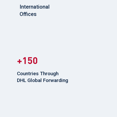
International
Offices
150
Countries Through
DHL Global Forwarding